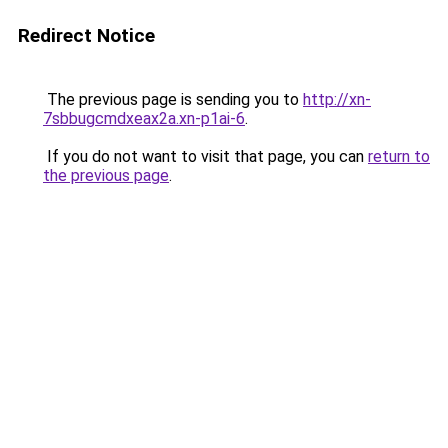
Redirect Notice
The previous page is sending you to
http://xn-
7sbbugcmdxeax2a.xn-p1ai-6
.
If you do not want to visit that page, you can
return to
the previous page
.