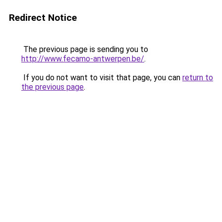
Redirect Notice
The previous page is sending you to
http://www.fecamo-antwerpen.be/
.
If you do not want to visit that page, you can
return to
the previous page
.