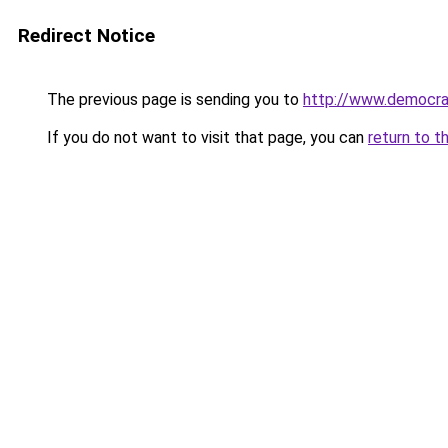
Redirect Notice
The previous page is sending you to
http://www.democra
If you do not want to visit that page, you can
return to t