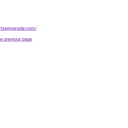
tswriverside.com/
.
he previous page
.