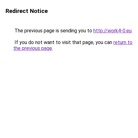
Redirect Notice
The previous page is sending you to
http://work4-0.eu
.
If you do not want to visit that page, you can
return to
the previous page
.