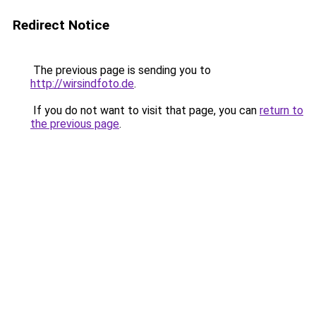
Redirect Notice
The previous page is sending you to
http://wirsindfoto.de
.
If you do not want to visit that page, you can
return to
the previous page
.