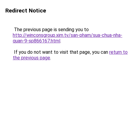
Redirect Notice
The previous page is sending you to
http://winconsgroup.xim.tv/san-pham/sua-chua-nha-
quan-9-sp866167.html
.
If you do not want to visit that page, you can
return to
the previous page
.