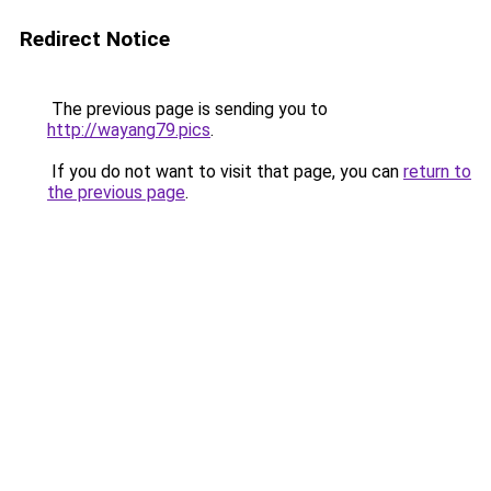
Redirect Notice
The previous page is sending you to
http://wayang79.pics
.
If you do not want to visit that page, you can
return to
the previous page
.