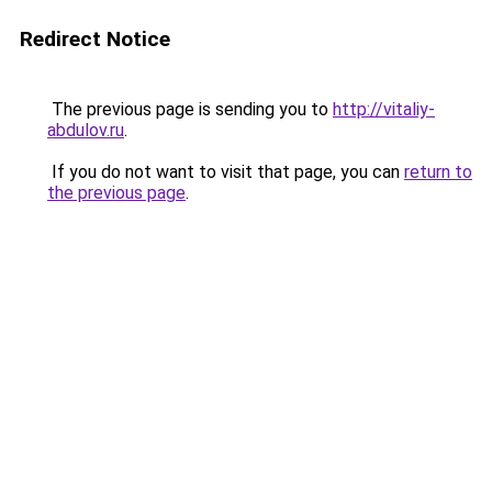
Redirect Notice
The previous page is sending you to
http://vitaliy-
abdulov.ru
.
If you do not want to visit that page, you can
return to
the previous page
.