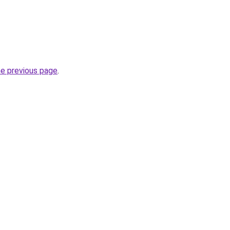
he previous page
.