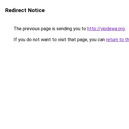
Redirect Notice
The previous page is sending you to
http://vipdewa.org
.
If you do not want to visit that page, you can
return to t