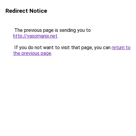
Redirect Notice
The previous page is sending you to
http://vasomanix.net
.
If you do not want to visit that page, you can
return to
the previous page
.