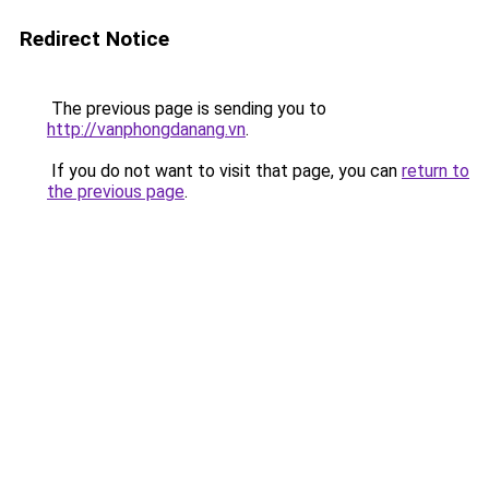
Redirect Notice
The previous page is sending you to
http://vanphongdanang.vn
.
If you do not want to visit that page, you can
return to
the previous page
.