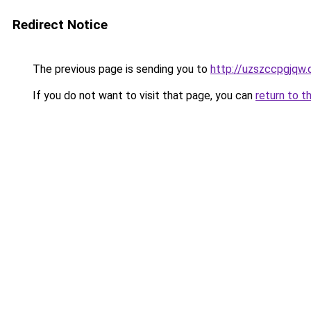
Redirect Notice
The previous page is sending you to
http://uzszccpgjqw.
If you do not want to visit that page, you can
return to t