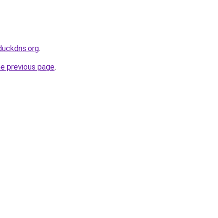
duckdns.org
.
he previous page
.