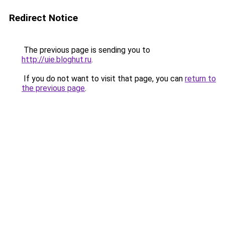
Redirect Notice
The previous page is sending you to
http://uie.bloghut.ru
.
If you do not want to visit that page, you can
return to
the previous page
.