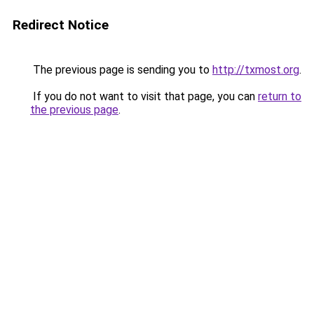
Redirect Notice
The previous page is sending you to
http://txmost.org
.
If you do not want to visit that page, you can
return to
the previous page
.