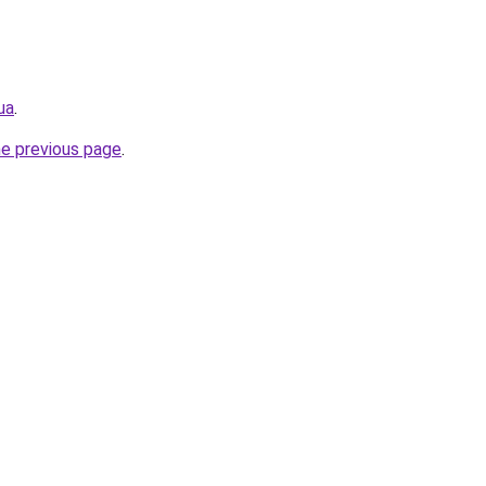
ua
.
he previous page
.