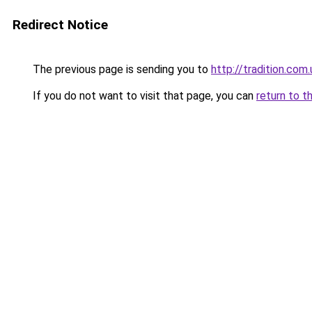
Redirect Notice
The previous page is sending you to
http://tradition.com.
If you do not want to visit that page, you can
return to t