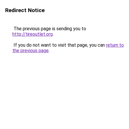
Redirect Notice
The previous page is sending you to
http://tireoutlet.org
.
If you do not want to visit that page, you can
return to
the previous page
.