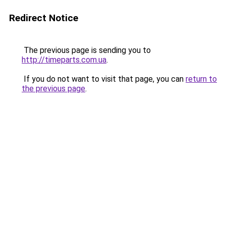
Redirect Notice
The previous page is sending you to
http://timeparts.com.ua
.
If you do not want to visit that page, you can
return to
the previous page
.