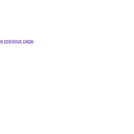
he previous page
.