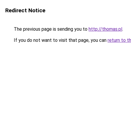
Redirect Notice
The previous page is sending you to
http://thomas.pl
.
If you do not want to visit that page, you can
return to t