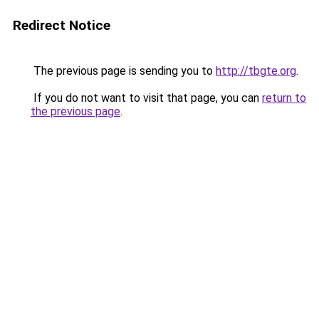
Redirect Notice
The previous page is sending you to
http://tbgte.org
.
If you do not want to visit that page, you can
return to
the previous page
.