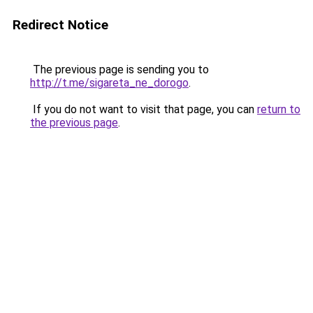
Redirect Notice
The previous page is sending you to
http://t.me/sigareta_ne_dorogo
.
If you do not want to visit that page, you can
return to
the previous page
.