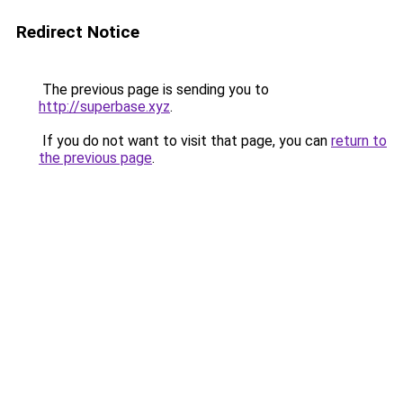
Redirect Notice
The previous page is sending you to
http://superbase.xyz
.
If you do not want to visit that page, you can
return to
the previous page
.