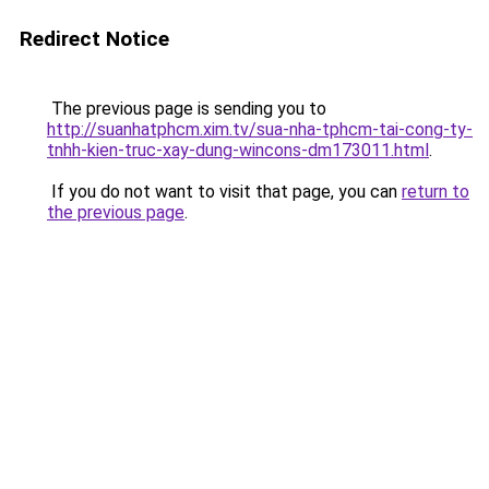
Redirect Notice
The previous page is sending you to
http://suanhatphcm.xim.tv/sua-nha-tphcm-tai-cong-ty-
tnhh-kien-truc-xay-dung-wincons-dm173011.html
.
If you do not want to visit that page, you can
return to
the previous page
.