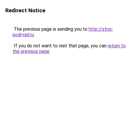
Redirect Notice
The previous page is sending you to
http://stroi-
podryad.ru
.
If you do not want to visit that page, you can
return to
the previous page
.