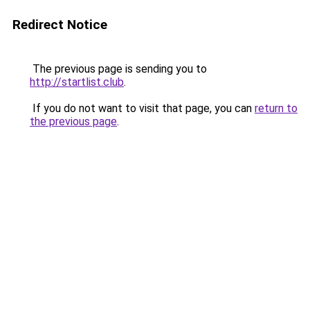
Redirect Notice
The previous page is sending you to
http://startlist.club
.
If you do not want to visit that page, you can
return to
the previous page
.