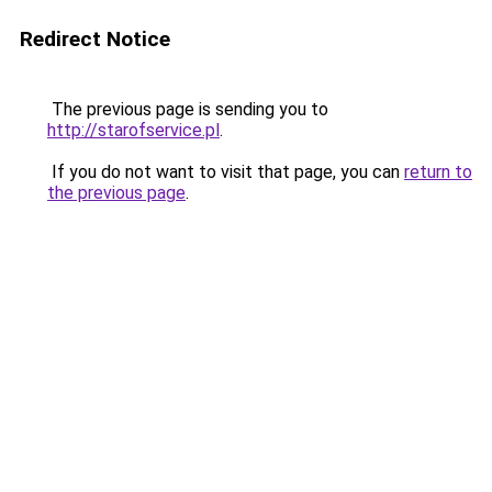
Redirect Notice
The previous page is sending you to
http://starofservice.pl
.
If you do not want to visit that page, you can
return to
the previous page
.