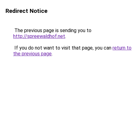
Redirect Notice
The previous page is sending you to
http://spreewaldhof.net
.
If you do not want to visit that page, you can
return to
the previous page
.