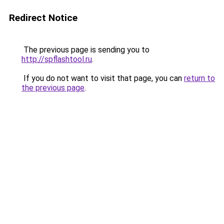
Redirect Notice
The previous page is sending you to
http://spflashtool.ru
.
If you do not want to visit that page, you can
return to
the previous page
.