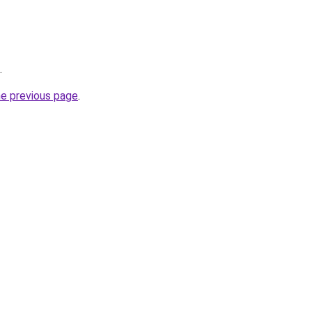
.
he previous page
.