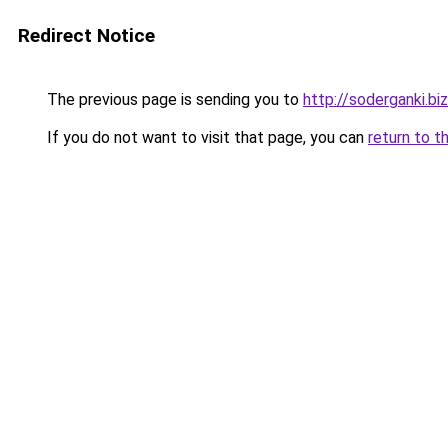
Redirect Notice
The previous page is sending you to
http://soderganki.biz
If you do not want to visit that page, you can
return to t