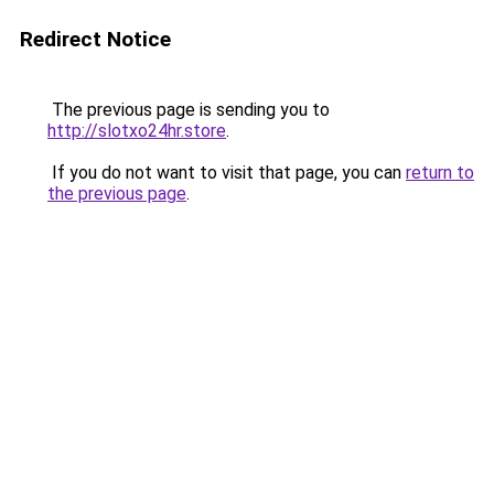
Redirect Notice
The previous page is sending you to
http://slotxo24hr.store
.
If you do not want to visit that page, you can
return to
the previous page
.