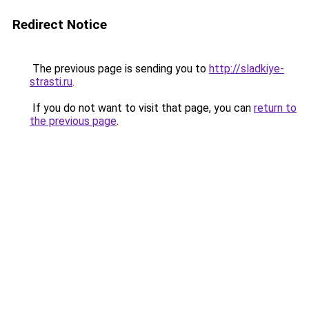
Redirect Notice
The previous page is sending you to
http://sladkiye-
strasti.ru
.
If you do not want to visit that page, you can
return to
the previous page
.