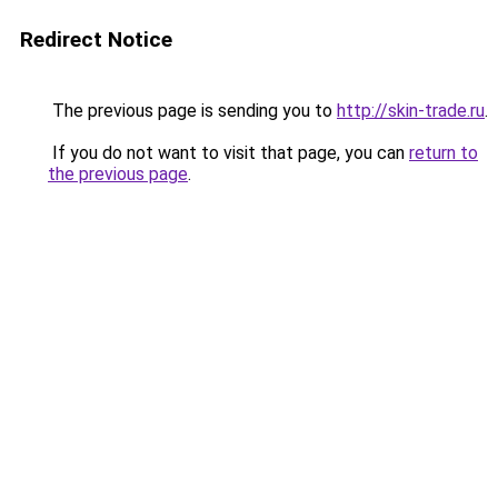
Redirect Notice
The previous page is sending you to
http://skin-trade.ru
.
If you do not want to visit that page, you can
return to
the previous page
.