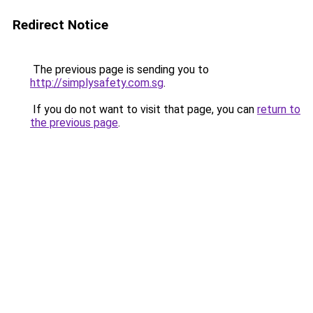
Redirect Notice
The previous page is sending you to
http://simplysafety.com.sg
.
If you do not want to visit that page, you can
return to
the previous page
.