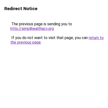
Redirect Notice
The previous page is sending you to
http://simplihealthacv.org
.
If you do not want to visit that page, you can
return to
the previous page
.