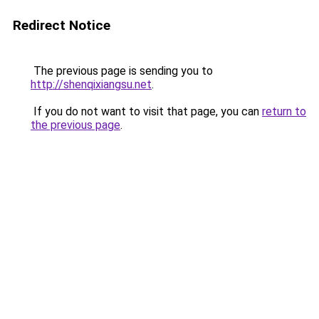
Redirect Notice
The previous page is sending you to
http://shenqixiangsu.net
.
If you do not want to visit that page, you can
return to
the previous page
.