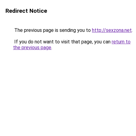
Redirect Notice
The previous page is sending you to
http://sexzona.net
.
If you do not want to visit that page, you can
return to
the previous page
.