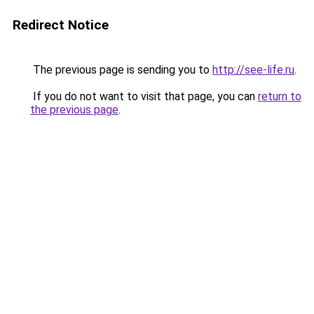
Redirect Notice
The previous page is sending you to
http://see-life.ru
.
If you do not want to visit that page, you can
return to
the previous page
.