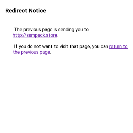
Redirect Notice
The previous page is sending you to
http://sampack.store
.
If you do not want to visit that page, you can
return to
the previous page
.