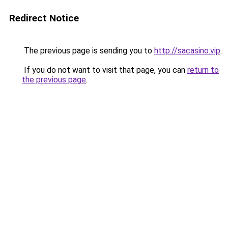
Redirect Notice
The previous page is sending you to
http://sacasino.vip
.
If you do not want to visit that page, you can
return to
the previous page
.