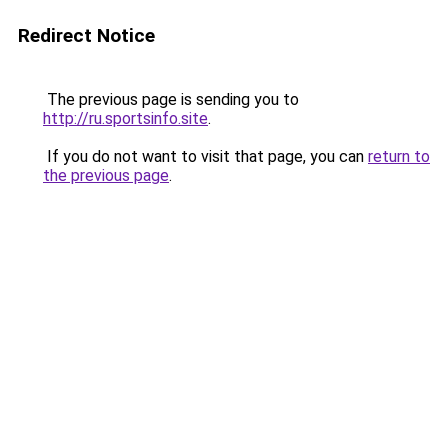
Redirect Notice
The previous page is sending you to
http://ru.sportsinfo.site
.
If you do not want to visit that page, you can
return to
the previous page
.