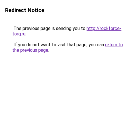
Redirect Notice
The previous page is sending you to
http://rockforce-
torg.ru
.
If you do not want to visit that page, you can
return to
the previous page
.