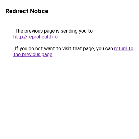
Redirect Notice
The previous page is sending you to
http://reprohealth.ru
.
If you do not want to visit that page, you can
return to
the previous page
.