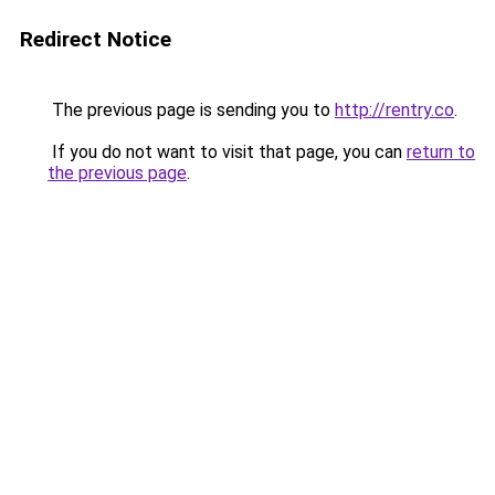
Redirect Notice
The previous page is sending you to
http://rentry.co
.
If you do not want to visit that page, you can
return to
the previous page
.