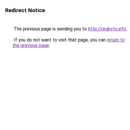
Redirect Notice
The previous page is sending you to
http://regbyto.info
.
If you do not want to visit that page, you can
return to
the previous page
.