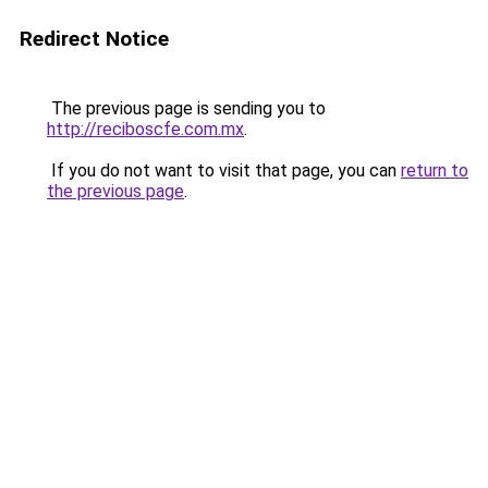
Redirect Notice
The previous page is sending you to
http://reciboscfe.com.mx
.
If you do not want to visit that page, you can
return to
the previous page
.