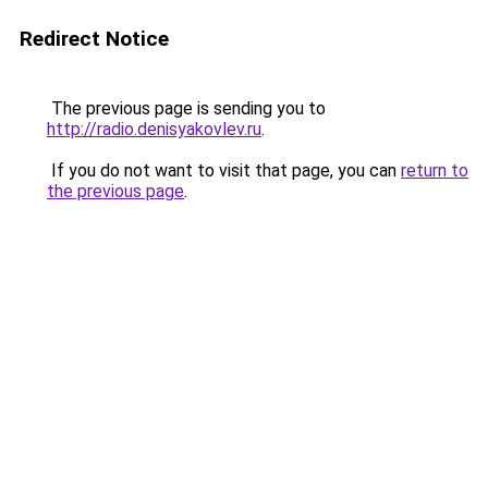
Redirect Notice
The previous page is sending you to
http://radio.denisyakovlev.ru
.
If you do not want to visit that page, you can
return to
the previous page
.