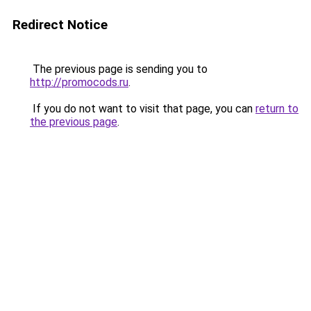
Redirect Notice
The previous page is sending you to
http://promocods.ru
.
If you do not want to visit that page, you can
return to
the previous page
.