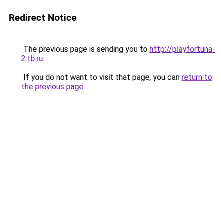
Redirect Notice
The previous page is sending you to
http://playfortuna-
2.tb.ru
.
If you do not want to visit that page, you can
return to
the previous page
.