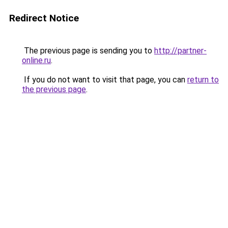
Redirect Notice
The previous page is sending you to
http://partner-
online.ru
.
If you do not want to visit that page, you can
return to
the previous page
.