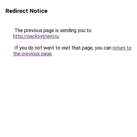
Redirect Notice
The previous page is sending you to
http://packsystem.ru
.
If you do not want to visit that page, you can
return to
the previous page
.