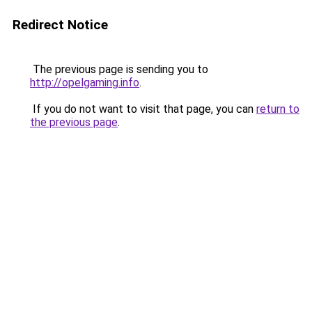
Redirect Notice
The previous page is sending you to
http://opelgaming.info
.
If you do not want to visit that page, you can
return to
the previous page
.